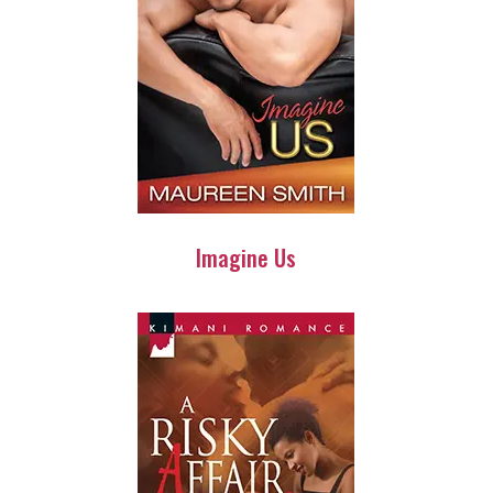
Imagine Us