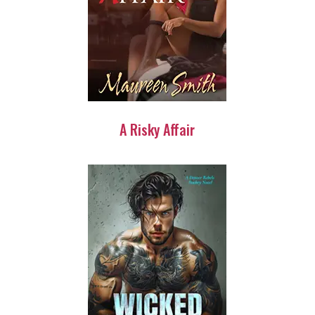
A Risky Affair