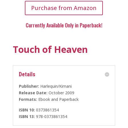
Purchase from Amazon
Currently Available Only in Paperback!
Touch of Heaven
Details
Publisher:
Harlequin/Kimani
Release Date:
October 2009
Formats:
Ebook and Paperback
ISBN 10:
0373861354
ISBN 13:
978-0373861354