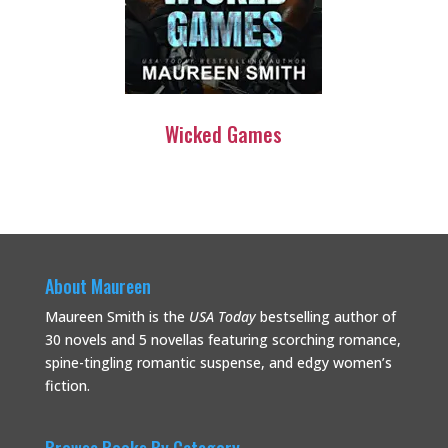
Wicked Games
About Maureen
Maureen Smith is the
USA Today
bestselling
author of
30 novels and 5 novellas featuring scorching romance,
spine-tingling romantic suspense, and edgy women’s
fiction.
Browse Books By Category