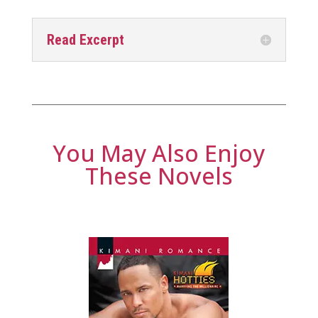
Read Excerpt
You May Also Enjoy
These Novels