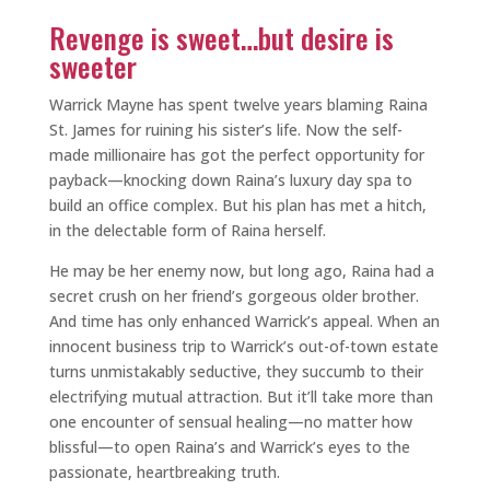
Revenge is sweet…but desire is
sweeter
Warrick Mayne has spent twelve years blaming Raina
St. James for ruining his sister’s life. Now the self-
made millionaire has got the perfect opportunity for
payback—knocking down Raina’s luxury day spa to
build an office complex. But his plan has met a hitch,
in the delectable form of Raina herself.
He may be her enemy now, but long ago, Raina had a
secret crush on her friend’s gorgeous older brother.
And time has only enhanced Warrick’s appeal. When an
innocent business trip to Warrick’s out-of-town estate
turns unmistakably seductive, they succumb to their
electrifying mutual attraction. But it’ll take more than
one encounter of sensual healing—no matter how
blissful—to open Raina’s and Warrick’s eyes to the
passionate, heartbreaking truth.