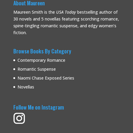
About Maureen
Maureen Smith is the
USA Today
bestselling
author of
30 novels and 5 novellas featuring scorching romance,
spine-tingling romantic suspense, and edgy women’s
fiction.
Browse Books By Category
Contemporary Romance
Romantic Suspense
Naomi Chase Exposed Series
Novellas
Follow Me on Instagram