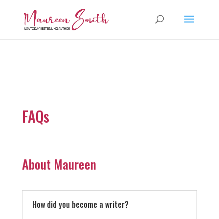
FAQs
About Maureen
How did you become a writer?