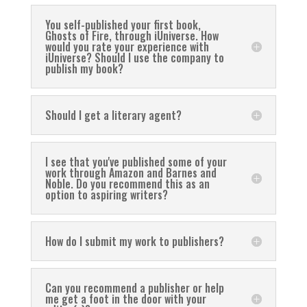
You self-published your first book,
Ghosts of Fire, through iUniverse. How
would you rate your experience with
iUniverse? Should I use the company to
publish my book?
Should I get a literary agent?
I see that you've published some of your
work through Amazon and Barnes and
Noble. Do you recommend this as an
option to aspiring writers?
How do I submit my work to publishers?
Can you recommend a publisher or help
me get a foot in the door with your