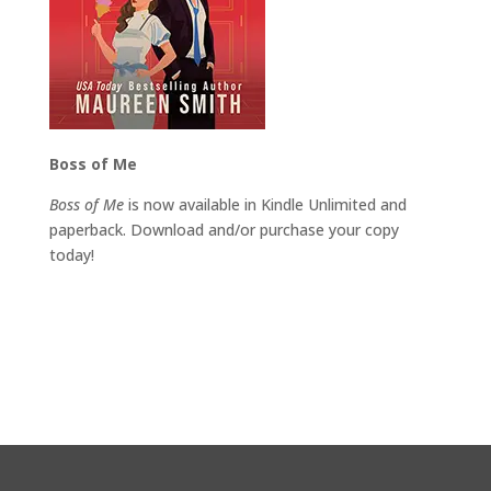
Boss of Me
Boss of Me
is now available in Kindle Unlimited and
paperback. Download and/or purchase your copy
today!