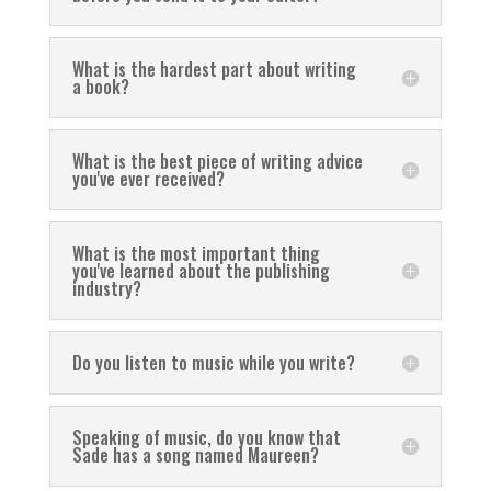
What is the hardest part about writing
a book?
What is the best piece of writing advice
you've ever received?
What is the most important thing
you've learned about the publishing
industry?
Do you listen to music while you write?
Speaking of music, do you know that
Sade has a song named Maureen?