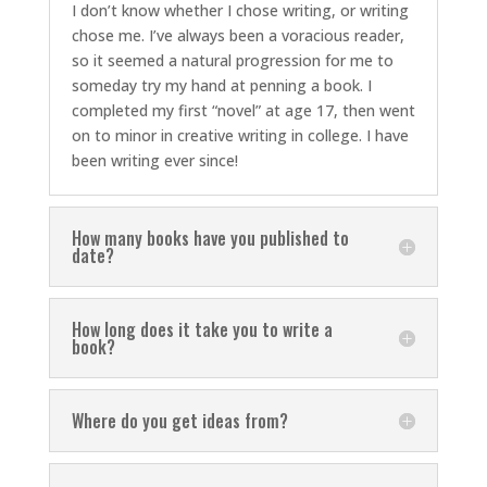
I don’t know whether I chose writing, or writing
chose me. I’ve always been a voracious reader,
so it seemed a natural progression for me to
someday try my hand at penning a book. I
completed my first “novel” at age 17, then went
on to minor in creative writing in college. I have
been writing ever since!
How many books have you published to
date?
How long does it take you to write a
book?
Where do you get ideas from?