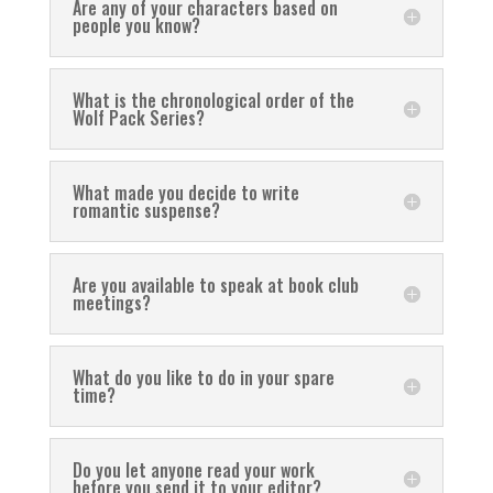
Are any of your characters based on
people you know?
What is the chronological order of the
Wolf Pack Series?
What made you decide to write
romantic suspense?
Are you available to speak at book club
meetings?
What do you like to do in your spare
time?
Do you let anyone read your work
before you send it to your editor?