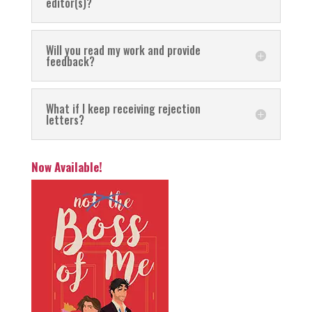
editor(s)?
Will you read my work and provide
feedback?
What if I keep receiving rejection
letters?
Now Available!