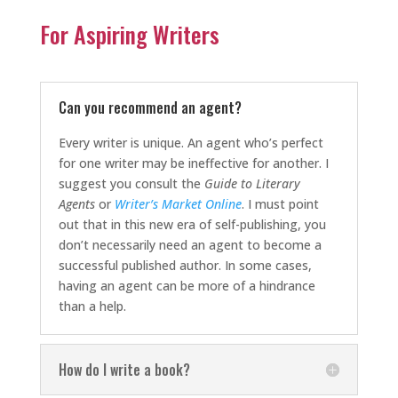
For Aspiring Writers
Can you recommend an agent?
Every writer is unique. An agent who’s perfect
for one writer may be ineffective for another. I
suggest you consult the
Guide to Literary
Agents
or
Writer’s Market Online
. I must point
out that in this new era of self-publishing, you
don’t necessarily need an agent to become a
successful published author. In some cases,
having an agent can be more of a hindrance
than a help.
How do I write a book?