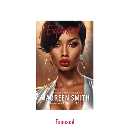
Exposed