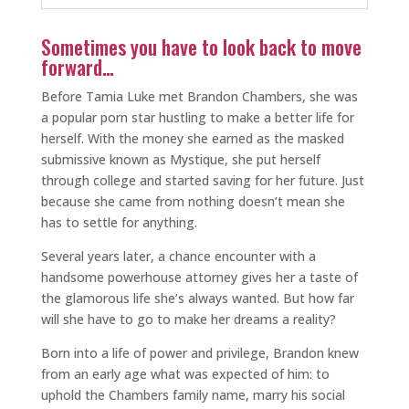
Sometimes you have to look back to move
forward…
Before Tamia Luke met Brandon Chambers, she was
a popular porn star hustling to make a better life for
herself. With the money she earned as the masked
submissive known as Mystique, she put herself
through college and started saving for her future. Just
because she came from nothing doesn’t mean she
has to settle for anything.
Several years later, a chance encounter with a
handsome powerhouse attorney gives her a taste of
the glamorous life she’s always wanted. But how far
will she have to go to make her dreams a reality?
Born into a life of power and privilege, Brandon knew
from an early age what was expected of him: to
uphold the Chambers family name, marry his social