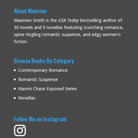
About Maureen
Maureen Smith is the
USA Today
bestselling
author of
30 novels and 5 novellas featuring scorching romance,
spine-tingling romantic suspense, and edgy women’s
fiction.
Browse Books By Category
Contemporary Romance
Romantic Suspense
Naomi Chase Exposed Series
Novellas
Follow Me on Instagram