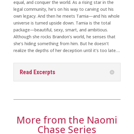
equal, and conquer the world. As a rising star in the
legal community, he’s on his way to carving out his
own legacy. And then he meets Tamia—and his whole
universe is turned upside down. Tamia is the total
package—beautiful, sexy, smart, and ambitious.
Although she rocks Brandon’s world, he senses that
she’s hiding something from him. But he doesn’t
realize the depths of her deception until it’s too late….
Read Excerpts
More from the Naomi
Chase Series