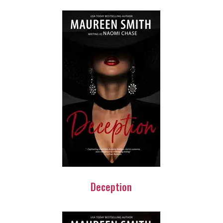
Deception