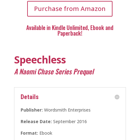
Purchase from Amazon
Available in Kindle Unlimited, Ebook and
Paperback!
Speechless
A Naomi Chase Series Prequel
Details
Publisher:
Wordsmith Enterprises
Release Date:
September 2016
Format:
Ebook