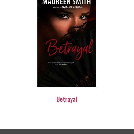
Betrayal