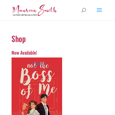
Shop
Now Available!