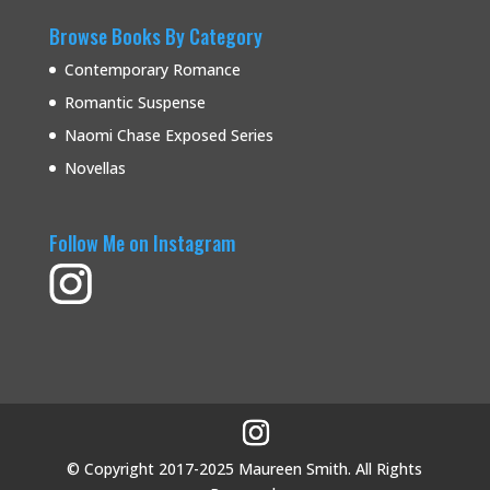
Browse Books By Category
Contemporary Romance
Romantic Suspense
Naomi Chase Exposed Series
Novellas
Follow Me on Instagram
© Copyright 2017-2025 Maureen Smith. All Rights