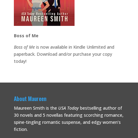
Boss of Me
Boss of Me
is now available in Kindle Unlimited and
paperback. Download and/or purchase your copy
today!
About Maureen
Maureen Smith is the
USA Today
bestselling
author of
30 novels and 5 novellas featuring scorching romance,
spine-tingling romantic suspense, and edgy women’s
fiction.